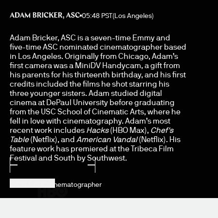
05:48 PST
(Los Angeles)
Adam Bricker
Adam Bricker, ASC is a seven-time Emmy and
five-time ASC nominated cinematographer based
in Los Angeles. Originally from Chicago, Adam’s
first camera was a MiniDV Handycam, a gift from
his parents for his thirteenth birthday, and his first
credits included the films he shot starring his
(
01
)
three younger sisters. Adam studied digital
cinema at DePaul University before graduating
from the USC School of Cinematic Arts, where he
23.98
fell in love with cinematography. Adam’s most
recent work includes
Hacks
(HBO Max),
Chef's
Table
(Netflix), and
American Vandal
(Netflix). His
feature work has premiered at the Tribeca Film
(
02
)
Festival and South by Southwest.
View Awards
LA_NJ_CHI_
Cinematographer