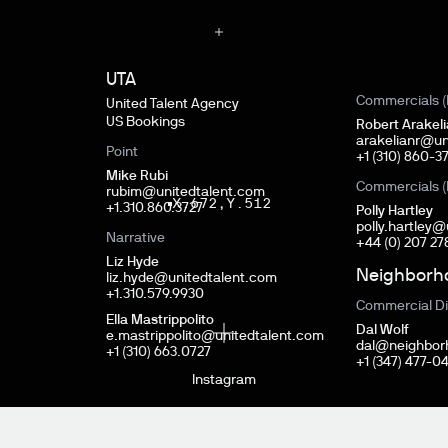
UTA
Commercials (
United Talent Agency
US Bookings
Robert Arakel
arakelianr@un
Point
+‭1 (310) 860-37
Mike Rubi
Commercials (
rubim@unitedtalent.com
X.
672
,
Y.
512
+1.310.860.3727
Polly Hartley
polly.hartley
Narrative
+44 (0) 207 27
Liz Hyde
Neighborh
liz.hyde@unitedtalent.com
+1.310.579.9930
HOM
Commercial Di
Ella Mastrippolito
Dal Wolf
e.mastrippolito@unitedtalent.com
dal@neighbor
+1 (310) 663.0727
+1 (347) 477-0
Instagram