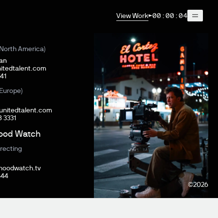
View Work
00:00:04
North America)
ian
itedtalent.com
41‬
Europe)
@unitedtalent.com
8 3331
ood Watch
E
recting
hoodwatch.tv
444
©
2026