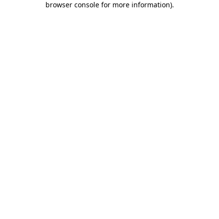
browser console for more information)
.